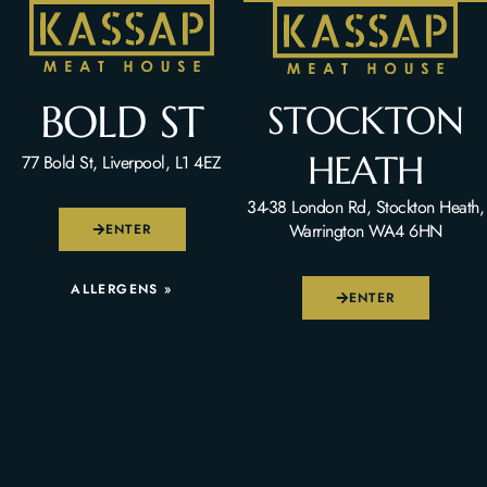
BOLD ST
STOCKTON
HEATH
77 Bold St, Liverpool, L1 4EZ
34-38 London Rd, Stockton Heath,
Warrington WA4 6HN
ENTER
ALLERGENS »
ENTER