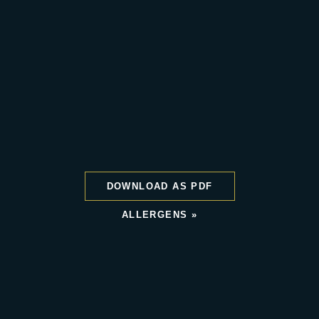
DOWNLOAD AS PDF
ALLERGENS »