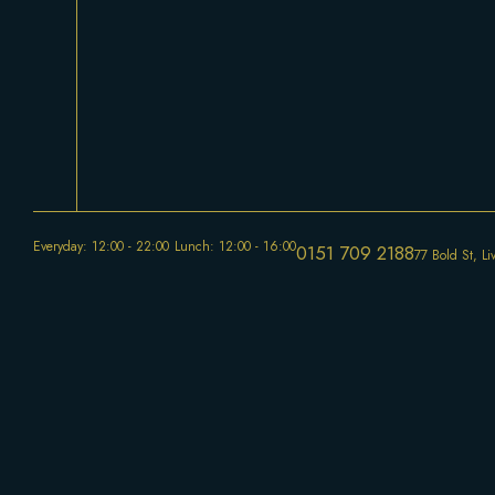
Everyday: 12:00 - 22:00
Lunch: 12:00 - 16:00
0151 709 2188
77 Bold St, L