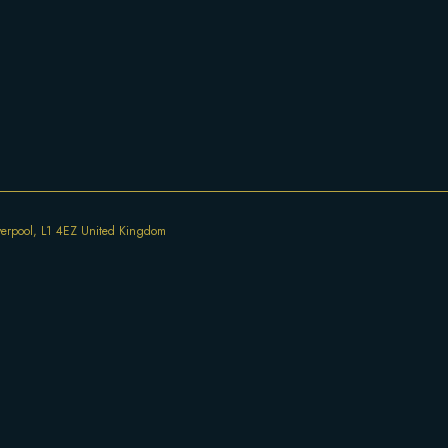
iverpool, L1 4EZ United Kingdom
77 Bold St, Liverpool, L1 4EZ United Kingdom
Everyday 12:00 - 22:00