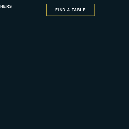
CHERS
FIND A TABLE