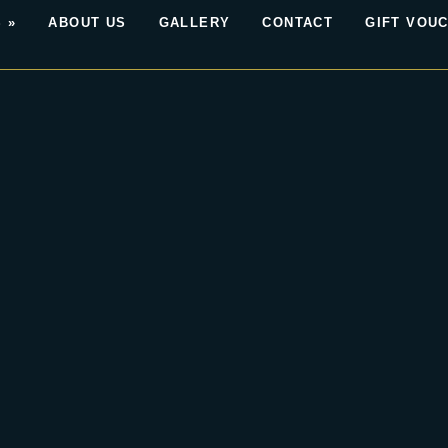
 »
ABOUT US
GALLERY
CONTACT
GIFT VOU