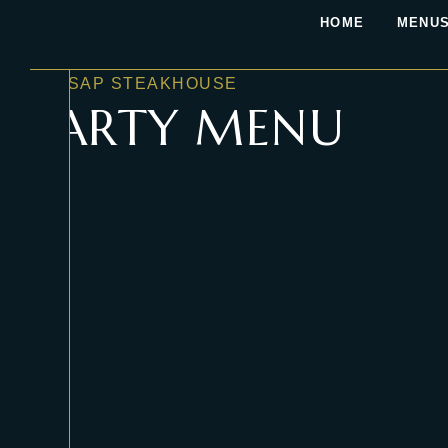
HOME
MENUS
KASSAP STEAKHOUSE
PARTY MENU